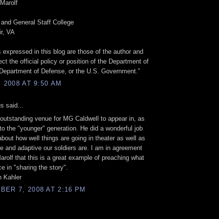
Marolf
nd General Staff College
ir, VA
 expressed in this blog are those of the author and
ect the official policy or position of the Department of
Department of Defense, or the U.S. Government.”
, 2008 AT 9:50 AM
 said...
 outstanding venue for MG Caldwell to appear in, as
 to the "younger" generation. He did a wonderful job
 about how well things are going in theater as well as
le and adaptive our soldiers are. I am in agreement
arolf that this is a great example of preaching what
ce in "sharing the story".
 Kahler
ER 7, 2008 AT 2:16 PM