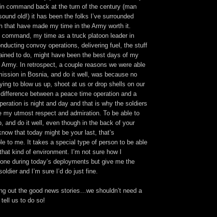
in command back at the turn of the century (man
sound old!) it has been the folks I’ve surrounded
h that have made my time in the Army worth it.
 command, my time as a truck platoon leader in
nducting convoy operations, delivering fuel, the stuff
ained to do, might have been the best days of my
e Army. In retrospect, a couple reasons we were able
mission in Bosnia, and do it well, was because no
ying to blow us up, shoot at us or drop shells on our
difference between a peace time operation and a
peration is night and day and that is why the soldiers
 my utmost respect and admiration. To be able to
b, and do it well, even though in the back of your
now that today might be your last, that’s
le to me. It takes a special type of person to be able
 that kind of environment. I’m not sure how I
one during today’s deployments but give me the
oldier and I’m sure I’d do just fine.
ing out the good news stories…we shouldn’t need a
tell us to do so!