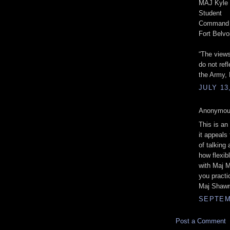
MAJ Kyle 
Student
Command a
Fort Belvo
“The views
do not refl
the Army, 
JULY 13
Anonymous
This is an
it appeals
of talking
how flexib
with Maj M
you practi
Maj Shawn
SEPTEMB
Post a Comment