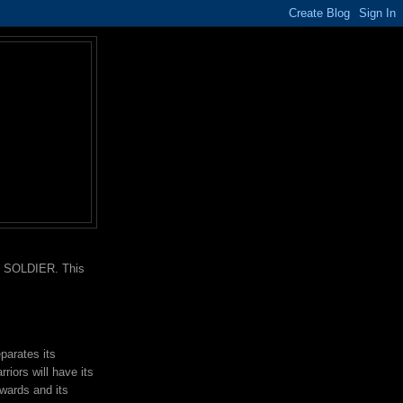
nd SOLDIER. This
parates its
rriors will have its
wards and its