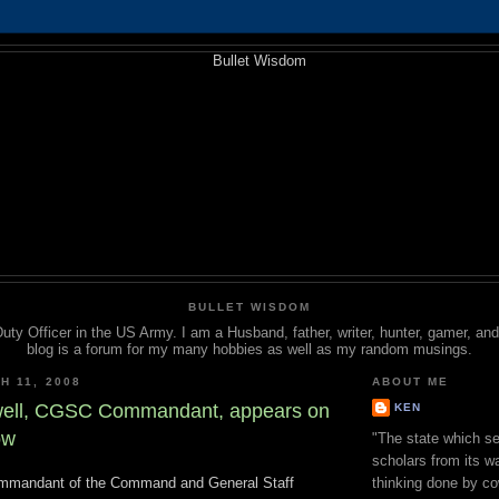
BULLET WISDOM
Duty Officer in the US Army. I am a Husband, father, writer, hunter, gamer, a
blog is a forum for my many hobbies as well as my random musings.
H 11, 2008
ABOUT ME
well, CGSC Commandant, appears on
KEN
ow
"The state which se
scholars from its wa
ommandant of the Command and General Staff
thinking done by co