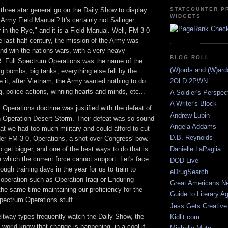
three star general go on the Daily Show to display
STATCOUNTER P
WIDGETS
 Army Field Manual? It's certainly not Salinger
 in the Rye," and it is a Field Manual. Well, FM 3-0
he last half century, the mission of the Army was
 and win the nations wars, with a very heavy
BLOG ROLL
 Full Spectrum Operations was the name of the
(W)ords and (W)ar
g bombs, big tanks; everything else fell by the
e it, after Vietnam, the Army wanted nothing to do
2OLD 2PWN
ng, police actions, winning hearts and minds, etc...
A Soldier's Perspec
A Writer's Block
Operations doctrine was justified with the defeat of
Andrew Lubin
 in Operation Desert Storm. Their defeat was so sound
Angela Addams
at we had too much military and could afford to cut
D.B. Reynolds
der FM 3-0, Operations, a shot over Congress' bow.
get bigger, and one of the best ways to do that is
Danielle LaPaglia
e which the current force cannot support. Let's face
DOD Live
nough training days in the year for us to train to
eDrugSearch
y operation such as Operation Iraqi or Enduring
Great Americans N
he same time maintaining our proficiency for the
Guide to Literary A
pectrum Operations stuff.
Jess Gets Creative
ltway types frequently watch the Daily Show, the
Kidlit.com
e world know that change is happening, in a cool if