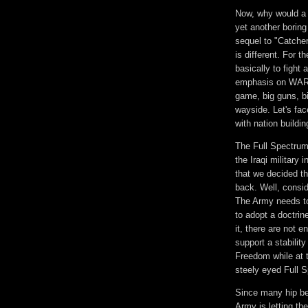
Now, why would a 
yet another boring
sequel to "Catcher
is different. For t
basically to fight
emphasis on WAR.
game, big guns, bi
wayside. Let's fac
with nation buildi
The Full Spectrum 
the Iraqi military
that we decided th
back. Well, consi
The Army needs to 
to adopt a doctrin
it, there are not e
support a stabilit
Freedom while at t
steely eyed Full S
Since many hip be
Army is letting th