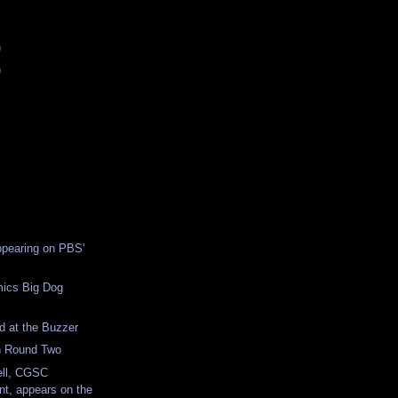
)
)
ppearing on PBS'
ics Big Dog
d at the Buzzer
 Round Two
ell, CGSC
, appears on the