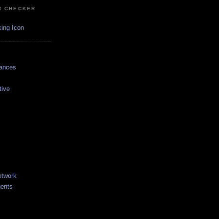
R CHECKER
dances
tive
etwork
gents