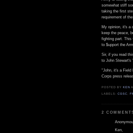
somewhat stiff sor
taking the first st
requirement of the
My opinion, it's a 
keep the peace, bu
fighting part. Thi
to $upport the Arm
Sir, if you read t
to John Stewart's 
"John, it's a Fiel
Corps press relea
POSTED BY
KEN
LABELS:
CGSC
,
F
2 COMMENT
Anonymous
Ken,