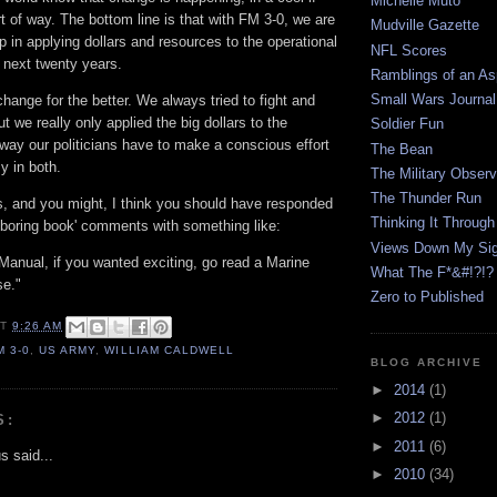
Michelle Muto
t of way. The bottom line is that with FM 3-0, we are
Mudville Gazette
ep in applying dollars and resources to the operational
NFL Scores
 next twenty years.
Ramblings of an Asp
Small Wars Journal
change for the better. We always tried to fight and
t we really only applied the big dollars to the
Soldier Fun
s way our politicians have to make a conscious effort
The Bean
y in both.
The Military Observ
The Thunder Run
his, and you might, I think you should have responded
Thinking It Through
'boring book' comments with something like:
Views Down My Sig
d Manual, if you wanted exciting, go read a Marine
What The F*&#!?!?
se."
Zero to Published
AT
9:26 AM
M 3-0
,
US ARMY
,
WILLIAM CALDWELL
BLOG ARCHIVE
►
2014
(1)
►
2012
(1)
S:
►
2011
(6)
 said...
►
2010
(34)