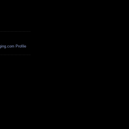
ing.com Profile