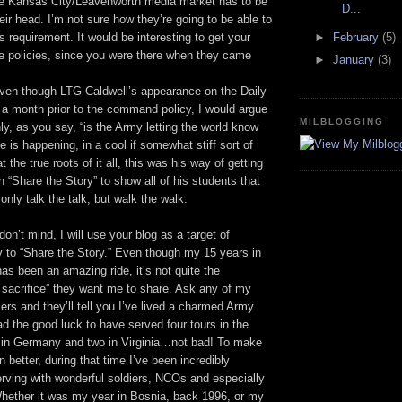
he Kansas City/Leavenworth media market has to be
D...
eir head. I’m not sure how they’re going to be able to
is requirement. It would be interesting to get your
►
February
(5)
e policies, since you were there when they came
►
January
(3)
ven though LTG Caldwell’s appearance on the Daily
 month prior to the command policy, I would argue
MILBLOGGING
nly, as you say, “is the Army letting the world know
View My Milblogg
e is happening, in a cool if somewhat stiff sort of
t the true roots of it all, this was his way of getting
n “Share the Story” to show all of his students that
 only talk the talk, but walk the walk.
don’t mind, I will use your blog as a target of
y to “Share the Story.” Even though my 15 years in
as been an amazing ride, it’s not quite the
e sacrifice” they want me to share. Ask any of my
icers and they’ll tell you I’ve lived a charmed Army
had the good luck to have served four tours in the
 in Germany and two in Virginia…not bad! To make
n better, during that time I’ve been incredibly
rving with wonderful soldiers, NCOs and especially
Whether it was my year in Bosnia, back 1996, or my