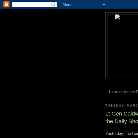
I am an Active 
TUESDAY, MARC
Lt Gen Cald
the Daily Sh
Yesterday, the C