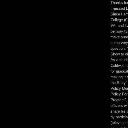
Thanks for
I missed L
Since I a
College (C
VA, and li
beltway ty
make sure 
some very 
question, 
Show to di
As a stude
Caldwell h
for gradua
making it 
the Story”
Policy Mem
Policy Fo
Program”, 
officers w
share his 
by partici
(televisio