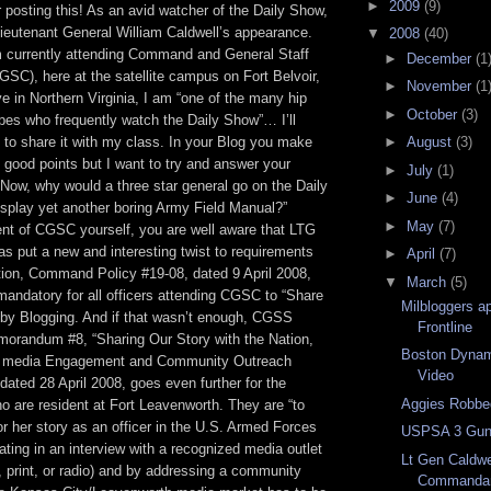
►
2009
(9)
 posting this! As an avid watcher of the Daily Show,
ieutenant General William Caldwell’s appearance.
▼
2008
(40)
m currently attending Command and General Staff
►
December
(1
GSC), here at the satellite campus on Fort Belvoir,
►
November
(1
ve in Northern Virginia, I am “one of the many hip
►
October
(3)
pes who frequently watch the Daily Show”… I’ll
to share it with my class. In your Blog you make
►
August
(3)
good points but I want to try and answer your
►
July
(1)
“Now, why would a three star general go on the Daily
►
June
(4)
splay yet another boring Army Field Manual?”
►
May
(7)
nt of CGSC yourself, you are well aware that LTG
as put a new and interesting twist to requirements
►
April
(7)
tion, Command Policy #19-08, dated 9 April 2008,
▼
March
(5)
mandatory for all officers attending CGSC to “Share
Milbloggers a
 by Blogging. And if that wasn’t enough, CGSS
Frontline
orandum #8, “Sharing Our Story with the Nation,
Boston Dynam
r media Engagement and Community Outreach
Video
dated 28 April 2008, goes even further for the
Aggies Robbe
ho are resident at Fort Leavenworth. They are “to
or her story as an officer in the U.S. Armed Forces
USPSA 3 Gun
pating in an interview with a recognized media outlet
Lt Gen Caldw
n, print, or radio) and by addressing a community
Commandant