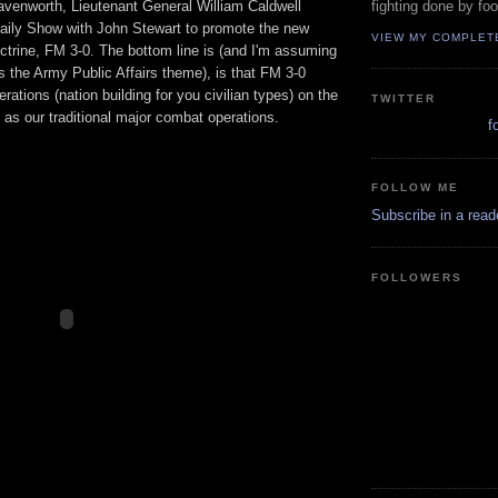
eavenworth, Lieutenant General William Caldwell
fighting done by fo
aily Show with John Stewart to promote the new
VIEW MY COMPLET
trine, FM 3-0. The bottom line is (and I'm assuming
s the Army Public Affairs theme), is that FM 3-0
erations (nation building for you civilian types) on the
TWITTER
y as our traditional major combat operations.
f
FOLLOW ME
Subscribe in a read
FOLLOWERS