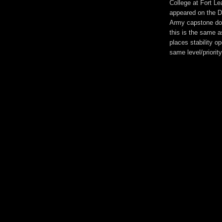
College at Fort L
appeared on the D
Army capstone doc
this is the same a
places stability op
same level/priorit