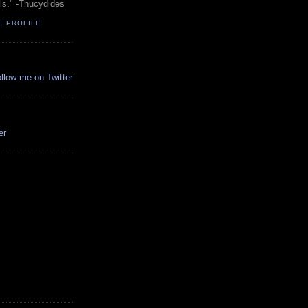
ols." -Thucydides
E PROFILE
ollow me on Twitter
er