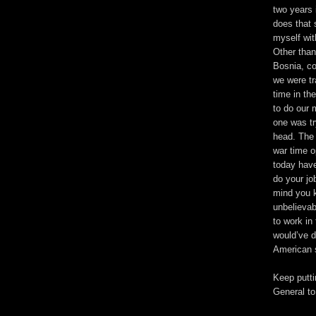
two years 
does that 
myself wit
Other than
Bosnia, co
we were tr
time in th
to do our 
one was tr
head. The 
war time o
today have
do your jo
mind you k
unbelievab
to work in
would’ve d
American s
Keep putt
General to 