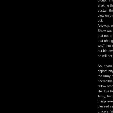
group.” T
shaking th
sustain th
view on th
out.
Anyway, e
Show was a
that not o
that chang
way”, but a
out his ow
he will not
So, if you 
opportunit
the Army h
“incredibl
fellow off
life. I’ve 
Army, two
things eve
blessed se
officers. 