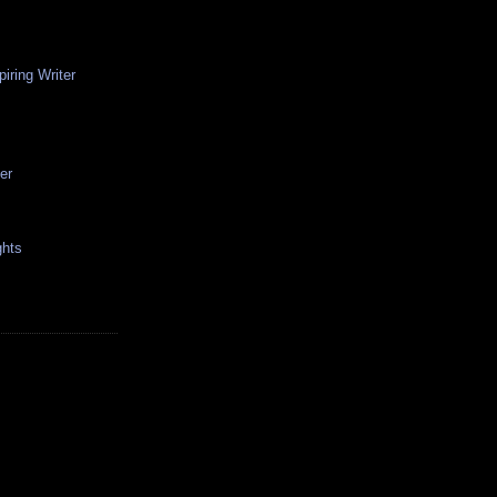
iring Writer
er
hts