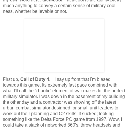
much anything to convey a certain sense of military cool-
ness
, whether believable or not.
First up,
Call of Duty 4
. I'll say up front that I'm biased
towards this game. Its extremely fast pace combined with
what I'll call the 'chaotic' element of war makes for the perfect
military
simulator. I was down in the basement of my building
the other day and a contractor was showing off the latest
urban combat simulator designed for small unit leaders to
work out their planning and C2 skills. It sucked; looking
something like the Delta Force PC game from 1997. Wow, I
could take a stack of networked 360's, throw headsets and