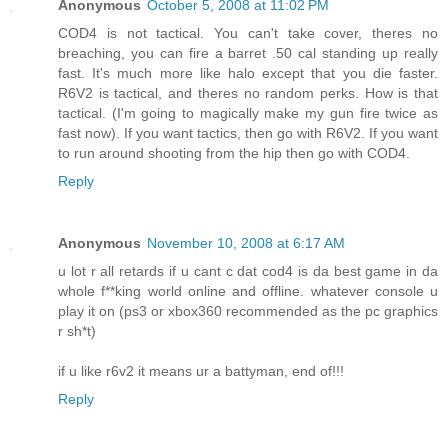
Anonymous
October 5, 2008 at 11:02 PM
COD4 is not tactical. You can't take cover, theres no
breaching, you can fire a barret .50 cal standing up really
fast. It's much more like halo except that you die faster.
R6V2 is tactical, and theres no random perks. How is that
tactical. (I'm going to magically make my gun fire twice as
fast now). If you want tactics, then go with R6V2. If you want
to run around shooting from the hip then go with COD4.
Reply
Anonymous
November 10, 2008 at 6:17 AM
u lot r all retards if u cant c dat cod4 is da best game in da
whole f**king world online and offline. whatever console u
play it on (ps3 or xbox360 recommended as the pc graphics
r sh*t)
if u like r6v2 it means ur a battyman, end of!!!
Reply