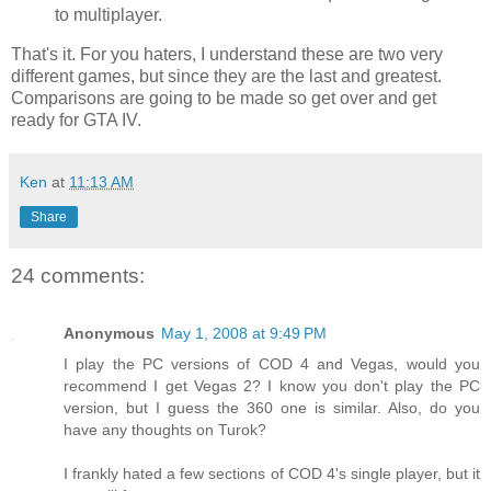
to
multiplayer
.
That's it. For you haters, I understand these are two very
different games, but since they are the last and greatest.
Comparisons are going to be made so get over and get
ready for
GTA
IV.
Ken
at
11:13 AM
Share
24 comments:
Anonymous
May 1, 2008 at 9:49 PM
I play the PC versions of COD 4 and Vegas, would you
recommend I get Vegas 2? I know you don't play the PC
version, but I guess the 360 one is similar. Also, do you
have any thoughts on Turok?
I frankly hated a few sections of COD 4's single player, but it