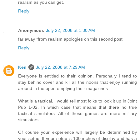
realism as you can get.
Reply
Anonymous
July 22, 2008 at 1:30 AM
far away *from realism apologies on this second post
Reply
Ken
July 22, 2008 at 7:29 AM
Everyone is entitled to their opinion. Personally I tend to
stay behind cover and kill all the noons that enjoy running
around in the open emptying their magazines.
What is a tactical. I would tell most folks to look it up in Joint
Pub 1-02. In which case that means that there no true
tactical simulators. All of these games are mere military
simulators.
Of course your experience will largely be determined by
your setup. If your setup is 100 inches of display and has a