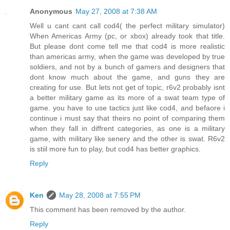
Anonymous
May 27, 2008 at 7:38 AM
Well u cant cant call cod4( the perfect military simulator)
When Americas Army (pc, or xbox) already took that title.
But please dont come tell me that cod4 is more realistic
than americas army, when the game was developed by true
soldiers, and not by a bunch of gamers and designers that
dont know much about the game, and guns they are
creating for use. But lets not get of topic, r6v2 probably isnt
a better military game as its more of a swat team type of
game. you have to use tactics just like cod4, and befaore i
continue i must say that theirs no point of comparing them
when they fall in diffrent categories, as one is a military
game, with military like senery and the other is swat. R6v2
is stiil more fun to play, but cod4 has better graphics.
Reply
Ken
May 28, 2008 at 7:55 PM
This comment has been removed by the author.
Reply