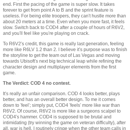
end. First the pacing of the game is super slow. It takes
forever to get from point A to B and the sprint feature is
useless. For being elite troopers, they can't hustle more than
about 20 meters at a time. Even when you more fast, it feels
slow. Switch back to COD4 after a couple of hours of R6V2,
and you'll feel like you're playing on crack.
To R6V2's credit, this game is really last generation, feeling
more like R6
LV
1.2 than 2. I believe it's purpose was to finish
the storyline to get the team out of
Las
Vegas and moving
towards
Ubisoft's
next big technical leap while refining the
character design and
multiplayer
elements from the first
game.
The Verdict: COD 4 no contest.
It's really an unfair comparison. COD 4 looks better, plays
better, and has an overall better design. To me it comes
down to 'feel'; simply put, COD4 'feels' more like war than
R6V2. Of course, R6V2 is more like a surgeons scalpel to
COD4's hammer. COD4 is supposed to be brutal and
intimidating (try winning the game on veteran difficulty), after
all, war is hell. I routinely cringe when the other team calls in