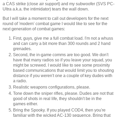
a
CAS
strike (close air support) and my
subwoofer
(
SVS
PC-
Ultra a.k.a. the
intimidator
) tears the wall down.
But I will take a moment to call out developers for the next
round of 'modern' combat game I would like to see for the
next generation of combat games:
First, guys, give me a full combat load. I'm not a
whuss
and can carry a bit more than 300 rounds and 2 hand
grenades.
Second, the in-game
comms
are too good. We don't
have that many radios so if you leave your squad, you
might be screwed. I would like to see some
proximity
based communications that would limit you to shouting
distance if you weren't one a couple of key dudes with
a radio.
Realistic weapons configurations, please.
Tone down the sniper rifles, please. Dudes are not that
good of shots in real life, they shouldn't be in the
games either.
Bring the Spooky. If you played COD4, then you're
familiar with the wicked AC-130 sequence. Bring that