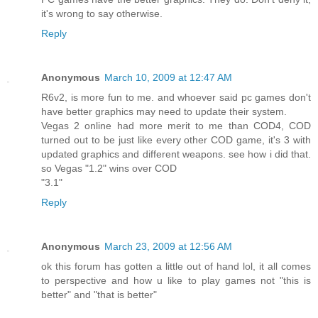
it's wrong to say otherwise.
Reply
Anonymous
March 10, 2009 at 12:47 AM
R6v2, is more fun to me. and whoever said pc games don't
have better graphics may need to update their system.
Vegas 2 online had more merit to me than COD4, COD
turned out to be just like every other COD game, it's 3 with
updated graphics and different weapons. see how i did that.
so Vegas "1.2" wins over COD
"3.1"
Reply
Anonymous
March 23, 2009 at 12:56 AM
ok this forum has gotten a little out of hand lol, it all comes
to perspective and how u like to play games not "this is
better" and "that is better"