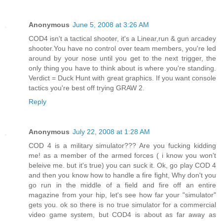
Anonymous
June 5, 2008 at 3:26 AM
COD4 isn't a tactical shooter, it's a Linear,run & gun arcadey
shooter.You have no control over team members, you're led
around by your nose until you get to the next trigger, the
only thing you have to think about is where you're standing.
Verdict = Duck Hunt with great graphics. If you want console
tactics you're best off trying GRAW 2.
Reply
Anonymous
July 22, 2008 at 1:28 AM
COD 4 is a military simulator??? Are you fucking kidding
me! as a member of the armed forces ( i know you won't
beleive me. but it's true) you can suck it. Ok, go play COD 4
and then you know how to handle a fire fight, Why don't you
go run in the middle of a field and fire off an entire
magazine from your hip, let's see how far your "simulator"
gets you. ok so there is no true simulator for a commercial
video game system, but COD4 is about as far away as