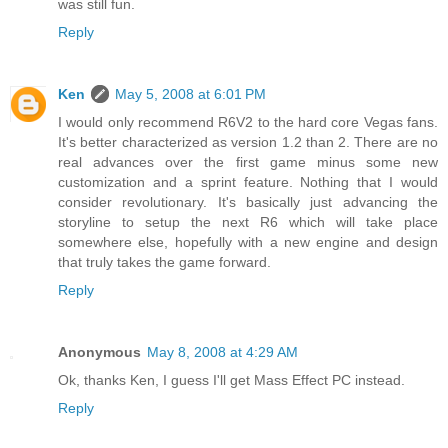
was still fun.
Reply
Ken
May 5, 2008 at 6:01 PM
I would only recommend R6V2 to the hard core Vegas fans.
It's better characterized as version 1.2 than 2. There are no
real advances over the first game minus some new
customization and a sprint feature. Nothing that I would
consider revolutionary. It's basically just advancing the
storyline to setup the next R6 which will take place
somewhere else, hopefully with a new engine and design
that truly takes the game forward.
Reply
Anonymous
May 8, 2008 at 4:29 AM
Ok, thanks Ken, I guess I'll get Mass Effect PC instead.
Reply