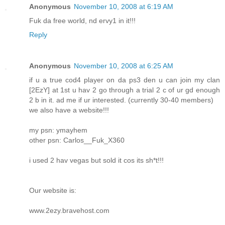
Anonymous
November 10, 2008 at 6:19 AM
Fuk da free world, nd ervy1 in it!!!
Reply
Anonymous
November 10, 2008 at 6:25 AM
if u a true cod4 player on da ps3 den u can join my clan
[2EzY] at 1st u hav 2 go through a trial 2 c of ur gd enough
2 b in it. ad me if ur interested. (currently 30-40 members)
we also have a website!!!
my psn: ymayhem
other psn: Carlos__Fuk_X360
i used 2 hav vegas but sold it cos its sh*t!!!
Our website is:
www.2ezy.bravehost.com