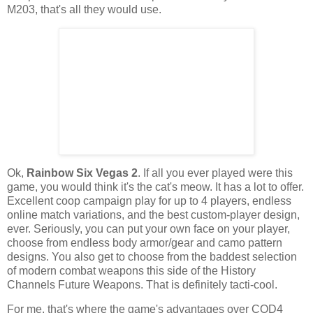
M203, that's all they would use.
Ok
,
Rainbow Six Vegas 2
. If all you ever played were this
game, you would think it's the cat's meow. It has a lot to offer.
Excellent coop campaign play for up to 4 players, endless
online match variations, and the best custom-player design,
ever. Seriously, you can put your own face on your player,
choose from endless body armor/gear and
camo
pattern
designs. You also get to choose from the baddest selection
of modern combat weapons this side of the History
Channels Future Weapons. That is
definitely
tacti
-cool.
For me, that's where the game's advantages over COD4