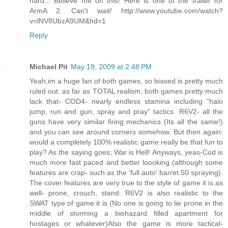
hard... Believe me on this! Here is one of the trailer for
ArmA 2. Can't wait! http://www.youtube.com/watch?
v=lNV8UbzA9UM&hd=1
Reply
Michael Pit
May 19, 2009 at 2:48 PM
Yeah,im a huge fan of both games, so biased is pretty much
ruled out. as far as TOTAL realism, both games pretty much
lack that- COD4- nearly endless stamina including "halo
jump, run and gun, spray and pray" tactics. R6V2- all the
guns have very similar firing mechanics (Its all the same!)
and you can see around corners somehow. But then again:
would a completely 100% realistic game really be that fun to
play? As the saying goes; War is Hell! Anyways, yeas-Cod is
much more fast paced and better loooking (although some
features are crap- such as the 'full auto' barret.50 spraying).
The cover features are very true to the style of game it is as
well- prone, crouch, stand. R6V2 is also realistic to the
SWAT type of game it is (No one is going to lie prone in the
middle of storming a biohazard filled apartment for
hostages or whatever)Also the game is more tactical-