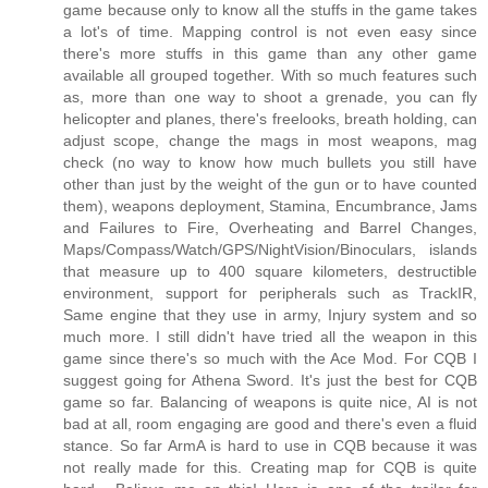
game because only to know all the stuffs in the game takes
a lot's of time. Mapping control is not even easy since
there's more stuffs in this game than any other game
available all grouped together. With so much features such
as, more than one way to shoot a grenade, you can fly
helicopter and planes, there's freelooks, breath holding, can
adjust scope, change the mags in most weapons, mag
check (no way to know how much bullets you still have
other than just by the weight of the gun or to have counted
them), weapons deployment, Stamina, Encumbrance, Jams
and Failures to Fire, Overheating and Barrel Changes,
Maps/Compass/Watch/GPS/NightVision/Binoculars, islands
that measure up to 400 square kilometers, destructible
environment, support for peripherals such as TrackIR,
Same engine that they use in army, Injury system and so
much more. I still didn't have tried all the weapon in this
game since there's so much with the Ace Mod. For CQB I
suggest going for Athena Sword. It's just the best for CQB
game so far. Balancing of weapons is quite nice, AI is not
bad at all, room engaging are good and there's even a fluid
stance. So far ArmA is hard to use in CQB because it was
not really made for this. Creating map for CQB is quite