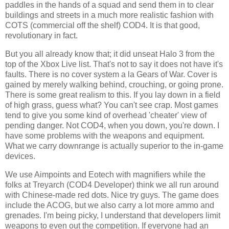
paddles in the hands of a squad and send them in to clear
buildings and streets in a much more realistic fashion with
COTS (commercial off the shelf) COD4. It is that good,
revolutionary in fact.
But you all already know that; it did unseat Halo 3 from the
top of the
Xbox
Live list. That's not to say it does not have it's
faults. There is no cover system a la Gears of War. Cover is
gained by merely walking behind, crouching, or going prone.
There is some great realism to this. If you lay down in a field
of high grass, guess what? You can't see crap. Most games
tend to give you some kind of overhead 'cheater' view of
pending danger. Not COD4, when you down, you're down. I
have some problems with the weapons and equipment.
What we carry downrange is actually superior to the in-game
devices.
We use
Aimpoints
and
Eotech
with magnifiers while the
folks at
Treyarch
(COD4 Developer) think we all run around
with Chinese-made red dots. Nice try guys. The game does
include the
ACOG
, but we also carry a lot more ammo and
grenades. I'm being picky, I understand that developers limit
weapons to even out the competition. If everyone had an