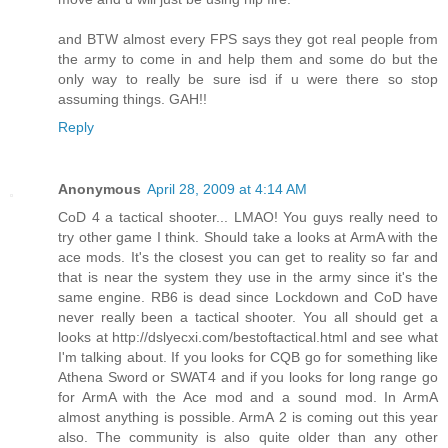
and BTW almost every FPS says they got real people from
the army to come in and help them and some do but the
only way to really be sure isd if u were there so stop
assuming things. GAH!!
Reply
Anonymous
April 28, 2009 at 4:14 AM
CoD 4 a tactical shooter... LMAO! You guys really need to
try other game I think. Should take a looks at ArmA with the
ace mods. It's the closest you can get to reality so far and
that is near the system they use in the army since it's the
same engine. RB6 is dead since Lockdown and CoD have
never really been a tactical shooter. You all should get a
looks at http://dslyecxi.com/bestoftactical.html and see what
I'm talking about. If you looks for CQB go for something like
Athena Sword or SWAT4 and if you looks for long range go
for ArmA with the Ace mod and a sound mod. In ArmA
almost anything is possible. ArmA 2 is coming out this year
also. The community is also quite older than any other