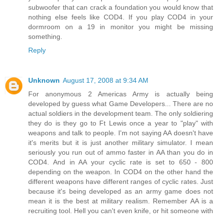
subwoofer that can crack a foundation you would know that
nothing else feels like COD4. If you play COD4 in your
dormroom on a 19 in monitor you might be missing
something.
Reply
Unknown
August 17, 2008 at 9:34 AM
For anonymous 2 Americas Army is actually being
developed by guess what Game Developers... There are no
actual soldiers in the development team. The only soldiering
they do is they go to Ft Lewis once a year to "play" with
weapons and talk to people. I'm not saying AA doesn't have
it's merits but it is just another military simulator. I mean
seriously you run out of ammo faster in AA than you do in
COD4. And in AA your cyclic rate is set to 650 - 800
depending on the weapon. In COD4 on the other hand the
different weapons have different ranges of cyclic rates. Just
because it's being developed as an army game does not
mean it is the best at military realism. Remember AA is a
recruiting tool. Hell you can't even knife, or hit someone with