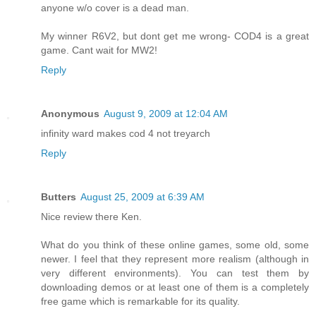
anyone w/o cover is a dead man.
My winner R6V2, but dont get me wrong- COD4 is a great
game. Cant wait for MW2!
Reply
Anonymous
August 9, 2009 at 12:04 AM
infinity ward makes cod 4 not treyarch
Reply
Butters
August 25, 2009 at 6:39 AM
Nice review there Ken.
What do you think of these online games, some old, some
newer. I feel that they represent more realism (although in
very different environments). You can test them by
downloading demos or at least one of them is a completely
free game which is remarkable for its quality.