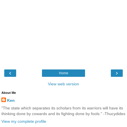
‹
›
Home
View web version
About Me
Ken
"The state which separates its scholars from its warriors will have its
thinking done by cowards and its fighting done by fools." -Thucydides
View my complete profile