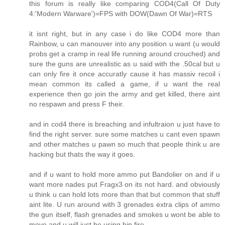
this forum is really like comparing COD4(Call Of Duty
4:'Modern Warware')=FPS with DOW(Dawn Of War)=RTS
it isnt right, but in any case i do like COD4 more than
Rainbow, u can manouver into any position u want (u would
probs get a cramp in real life running around crouched) and
sure the guns are unrealistic as u said with the .50cal but u
can only fire it once accuratly cause it has massiv recoil i
mean common its called a game, if u want the real
experience then go join the army and get killed, there aint
no respawn and press F their.
and in cod4 there is breaching and infultraion u just have to
find the right server. sure some matches u cant even spawn
and other matches u pawn so much that people think u are
hacking but thats the way it goes.
and if u want to hold more ammo put Bandolier on and if u
want more nades put Fragx3 on its not hard. and obviously
u think u can hold lots more than that but common that stuff
aint lite. U run around with 3 grenades extra clips of ammo
the gun itself, flash grenades and smokes u wont be able to
move and u will just be using hip fire.