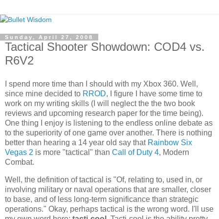
Sunday, April 27, 2008
Tactical Shooter Showdown: COD4 vs.
R6V2
I spend more time than I should with my
Xbox
360. Well,
since mine decided to
RROD
, I figure I have some time to
work on my writing skills (I will neglect the the two book
reviews and upcoming research paper for the time being).
One thing I enjoy is listening to the endless online debate as
to the superiority of one game over another. There is nothing
better than hearing a 14 year old say that
Rainbow Six
Vegas 2
is more "tactical" than
Call of Duty 4
, Modern
Combat.
Well, the definition of tactical is "Of, relating to, used in, or
involving military or naval operations that are smaller, closer
to base, and of less long-term significance than strategic
operations." Okay, perhaps tactical is the wrong word. I'll use
my own word here:
tacti
-cool
.
Tacti
-cool is the ability pretty