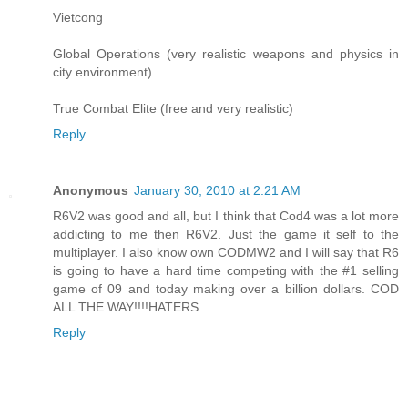
Vietcong
Global Operations (very realistic weapons and physics in
city environment)
True Combat Elite (free and very realistic)
Reply
Anonymous
January 30, 2010 at 2:21 AM
R6V2 was good and all, but I think that Cod4 was a lot more
addicting to me then R6V2. Just the game it self to the
multiplayer. I also know own CODMW2 and I will say that R6
is going to have a hard time competing with the #1 selling
game of 09 and today making over a billion dollars. COD
ALL THE WAY!!!!HATERS
Reply