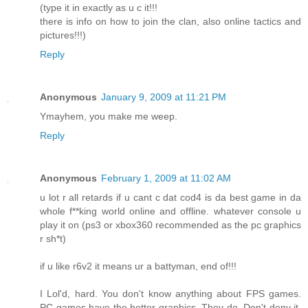
(type it in exactly as u c it!!!
there is info on how to join the clan, also online tactics and
pictures!!!)
Reply
Anonymous
January 9, 2009 at 11:21 PM
Ymayhem, you make me weep.
Reply
Anonymous
February 1, 2009 at 11:02 AM
u lot r all retards if u cant c dat cod4 is da best game in da
whole f**king world online and offline. whatever console u
play it on (ps3 or xbox360 recommended as the pc graphics
r sh*t)
if u like r6v2 it means ur a battyman, end of!!!
I Lol'd, hard. You don't know anything about FPS games.
PC games have the better graphics. They do. Don't deny it,