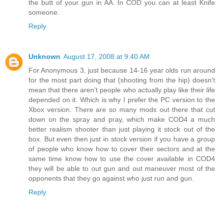
the butt of your gun in AA. In COD you can at least Knife
someone.
Reply
Unknown
August 17, 2008 at 9:40 AM
For Anonymous 3, just because 14-16 year olds run around
for the most part doing that (shooting from the hip) doesn't
mean that there aren't people who actually play like their life
depended on it. Which is why I prefer the PC version to the
Xbox version. There are so many mods out there that cut
down on the spray and pray, which make COD4 a much
better realism shooter than just playing it stock out of the
box. But even then just in stock version if you have a group
of people who know how to cover their sectors and at the
same time know how to use the cover available in COD4
they will be able to out gun and out maneuver most of the
opponents that they go against who just run and gun.
Reply