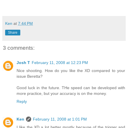
Ken
at
7:44 PM
Share
3 comments:
Josh T
February 11, 2008 at 12:23 PM
Nice shooting. How do you like the XD compared to your
issue Beretta?
Good luck in the future. THe speed can be developed with
more practice, but your accuracy is on the money.
Reply
Ken
February 11, 2008 at 1:01 PM
I like the XD a lot better mostly because of the trigger and