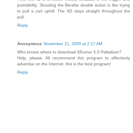
pointability. Shooting the Beretta double action is like trying
to pull a cart uphill. The XD stays straight throughout the
pull.
Reply
Anonymous
November 21, 2009 at 2:17 AM
Who knows where to download XRumer 5.0 Palladium?
Help, please. All recommend this program to effectively
advertise on the Internet, this is the best program!
Reply