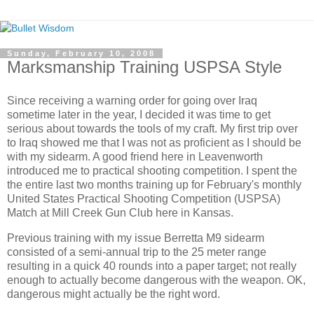
Sunday, February 10, 2008
Marksmanship Training USPSA Style
Since receiving a warning order for going over Iraq
sometime later in the year, I decided it was time to get
serious about towards the tools of my craft. My first trip over
to Iraq showed me that I was not as proficient as I should be
with my sidearm. A good friend here in Leavenworth
introduced me to practical shooting competition. I spent the
the entire last two months training up for February's monthly
United States Practical Shooting Competition (USPSA)
Match at Mill Creek Gun Club here in Kansas.
Previous training with my issue Berretta M9 sidearm
consisted of a semi-annual trip to the 25 meter range
resulting in a quick 40 rounds into a paper target; not really
enough to actually become dangerous with the weapon. OK,
dangerous might actually be the right word.