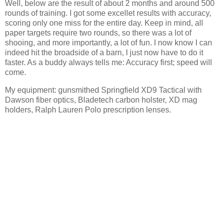
Well, below are the result of about 2 months and around 500
rounds of training. I got some excellet results with accuracy,
scoring only one miss for the entire day. Keep in mind, all
paper targets require two rounds, so there was a lot of
shooing, and more importantly, a lot of fun. I now know I can
indeed hit the broadside of a barn, I just now have to do it
faster. As a buddy always tells me: Accuracy first; speed will
come.
My equipment: gunsmithed Springfield XD9 Tactical with
Dawson fiber optics, Bladetech carbon holster, XD mag
holders, Ralph Lauren Polo prescription lenses.