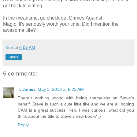
get back to writing.
In the meantime, go check out Crimes Against
Magic. It's seriously worth your time. Did I mention the
awesome title?
Ken
at
6:07 AM
Share
5 comments:
T. James
May 3, 2012 at 6:23 AM
There's nothing wrong with being shameless on Steve's
behalf. Steve is such a cute little tike and we are all hoping
CAM is a great success. Ken, I was curious, what did you
think about the title to Steve's new book? ;)
Reply