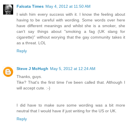
Falcata Times
May 4, 2012 at 11:50 AM
I wish him every success with it. I know the feeling about
having to be careful with wording. Some words over here
have different meanings and whilst she is a smoker, she
can't say things about "smoking a fag (UK slang for
cigarette)" without worying that the gay community takes it
as a threat. LOL
Reply
Steve J McHugh
May 5, 2012 at 12:24 AM
Thanks, guys.
Tike? That's the first time I've been called that. Although I
will accept cute. :-)
I did have to make sure some wording was a bit more
neutral that I would have if just writing for the US or UK.
Reply