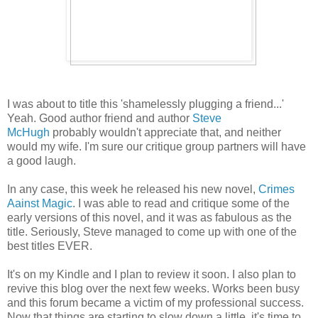
I was about to title this 'shamelessly plugging a friend...'
Yeah. Good author friend and author
Steve
McHugh
probably wouldn't appreciate that, and neither
would my wife. I'm sure our critique group partners will have
a good laugh.
In any case, this week he released his new novel,
Crimes
Aainst Magic
. I was able to read and critique some of the
early versions of this novel, and it was as fabulous as the
title. Seriously, Steve managed to come up with one of the
best titles EVER.
It's on my Kindle and I plan to review it soon. I also plan to
revive this blog over the next few weeks. Works been busy
and this forum became a victim of my professional success.
Now that things are starting to slow down a little, it's time to