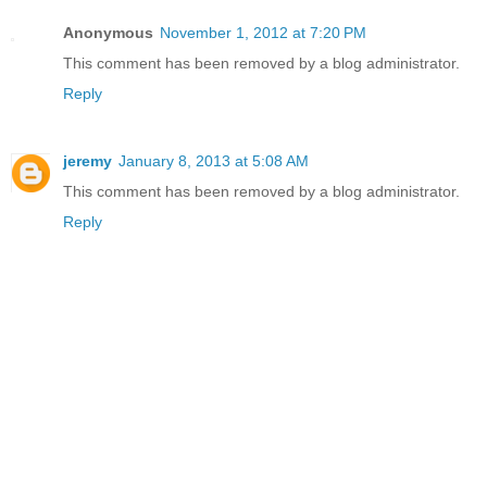
Anonymous
November 1, 2012 at 7:20 PM
This comment has been removed by a blog administrator.
Reply
jeremy
January 8, 2013 at 5:08 AM
This comment has been removed by a blog administrator.
Reply