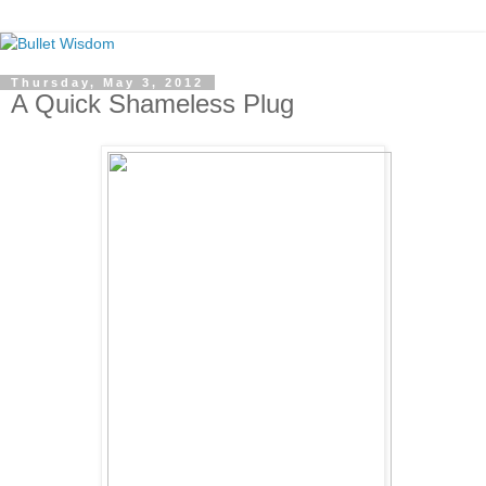
Thursday, May 3, 2012
A Quick Shameless Plug