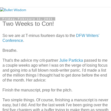
Friday, February 11, 2011
Two Weeks to Con!
So we are at T-minus fourteen days to the
DFW
Writers'
Conference
.
Breathe.
That's the advice my
crit
-partner
Julie
Particka
passed to me
a couple weeks ago when I was on the verge of losing focus
and going into a full blown
noob
-writer panic. I'd made a list
of the million things I thought had to get done before the end
of the month. Her advice:
Finish the manuscript, prep for the pitch.
Two simple things. Of course, finishing a manuscript is never
easy, but I did. And for the last week I've been going over the
first five chapters with a buffer trying to make them as smooth