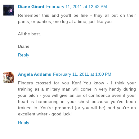
Diane Girard
February 11, 2011 at 12:42 PM
Remember this and you'll be fine - they all put on their
pants, or panties, one leg at a time, just like you.
All the best.
Diane
Reply
Angela Addams
February 11, 2011 at 1:00 PM
Fingers crossed for you Ken! You know - I think your
training as a military man will come in very handy during
your pitch - you will give an air of confidence even if your
heart is hammering in your chest because you've been
trained to. You're prepared (or you will be) and you're an
excellent writer - good luck!
Reply