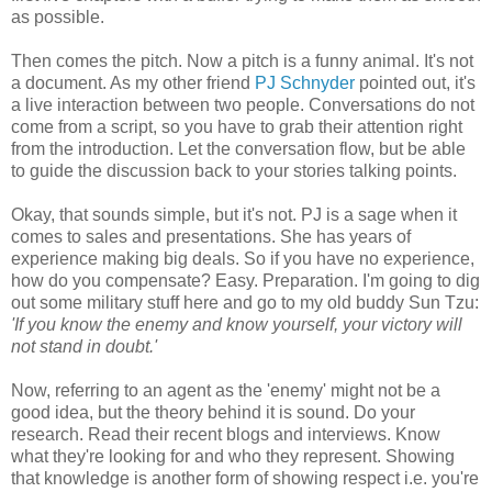
as possible.
Then comes the pitch. Now a pitch is a funny animal. It's not
a document. As my other friend
PJ
Schnyder
pointed out, it's
a live interaction between two people. Conversations do not
come from a script, so you have to grab their attention right
from the introduction. Let the conversation flow, but be able
to guide the discussion back to your stories talking points.
Okay, that sounds simple, but it's not.
PJ
is a sage when it
comes to sales and presentations. She has years of
experience making big deals. So if you have no experience,
how do you compensate? Easy. Preparation. I'm going to dig
out some military stuff here and go to my old buddy Sun
Tzu
:
'If you know the enemy and know yourself, your victory will
not stand in doubt.'
Now, referring to an agent as the 'enemy' might not be a
good idea, but the theory behind it is sound. Do your
research. Read their recent blogs and interviews. Know
what they're looking for and who they represent. Showing
that knowledge is another form of showing respect i.e. you're