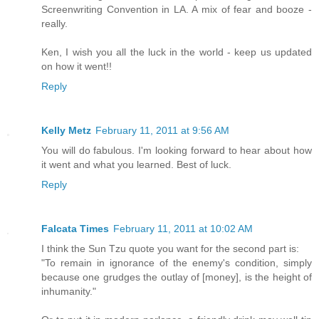
Screenwriting Convention in LA. A mix of fear and booze -
really.
Ken, I wish you all the luck in the world - keep us updated
on how it went!!
Reply
Kelly Metz
February 11, 2011 at 9:56 AM
You will do fabulous. I'm looking forward to hear about how
it went and what you learned. Best of luck.
Reply
Falcata Times
February 11, 2011 at 10:02 AM
I think the Sun Tzu quote you want for the second part is:
"To remain in ignorance of the enemy's condition, simply
because one grudges the outlay of [money], is the height of
inhumanity."