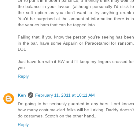
Or to put it in modern parlance, a friendly drink may well tip
the balance in your favour. (although personally I'd stick to
the soft option as you don't want to try anything drunk.)
You'd be surprised at the amount of information there is in
the venues bars that can be tapped into.
Failing that, if you know the person you're seeing has been
in the bar, have some Asparin or Paracetamol for ransom.
LOL
Just have fun with it BW and I'll keep my fingers crossed for
you.
Reply
Ken
February 11, 2011 at 10:11 AM
I'm going to be seriously guarded in any bars. Lord knows
how many costume-clad folks will be lurking. Daddy doesn't
do costumes. Scotch on the other hand...
Reply