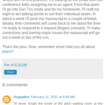
conference folks assigning me to an agent. From that point
I'll go into Sun
Tzu
mode and do my homework. I'll craft my
eight or ten talking points to suit their individual tastes. In
about a week I'll push my manuscript to a couple of betas.
Ideally, their comments will come back to me about the time
I'm ready to respond to a request (fingers crossed). I'll make
corrections and barring major issues the manuscript will go
out a week or two of the con.
That's the plan. Now, remember what I told you all about
plan
s?
Ken
at
6:33 AM
Share
8 comments:
livyparker
February 11, 2011 at 9:49 AM
I'll never forget the smell of the pitch waiting room at the