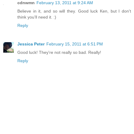
cdnwmn
February 13, 2011 at 9:24 AM
Believe in it, and so will they. Good luck Ken, but I don't
think you'll need it. :)
Reply
Jessica Peter
February 15, 2011 at 6:51 PM
Good luck! They're not really so bad. Really!
Reply