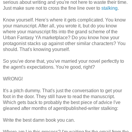
serious about writing and you're not here to waste their time.
Just make sure not to cross the fine line over to
stalking
.
Know yourself. Here's where it gets complicated. You know
your manuscript. After all, you wrote it, but do you know
where your manuscript fits into the grand scheme of the
Urban Fantasy YA marketplace? Do you know how your
protagonist stacks up against other similar characters? You
should. That's knowing yourself.
So you've done that, you've married your novel perfectly to
the agent's expectations. You're good, right?
WRONG!
It's a pitch dummy. That's just the conversation to get your
foot in the door. They still have to read the manuscript.
Which gets back to probably the best piece of advice I've
gleaned after months of agent/published-writer stalking:
Write the best damn book you can.
Where am I in this process? I'm waiting for the email from the